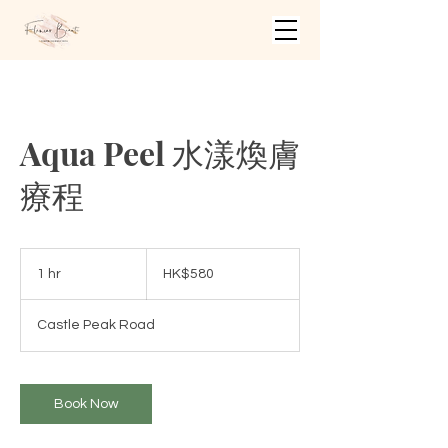
Aqua Peel 水漾煥膚
療程
580
Hong
1 hr
1
HK$580
Kong
dollars
h
Castle Peak Road
Book Now