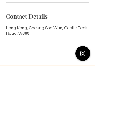
Contact Details
Hong Kong, Cheung Sha Wan, Castle Peak
Road, W668
Contact Us at Instagram
@flaneur.beaute
17/F, W668, Lai Chi Kok
© 2026 All Rights Reserved. Flâneur Beaute