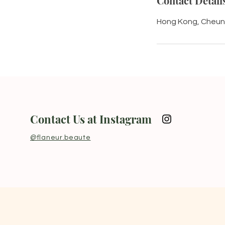
Contact Detail
Hong Kong, Cheun
Contact Us at Instagram
@flaneur.beaute