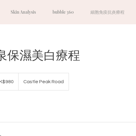
Skin Analysis
bubble 360
細胞免疫抗炎療程
泉保濕美白療程
K$980
Castle Peak Road
s