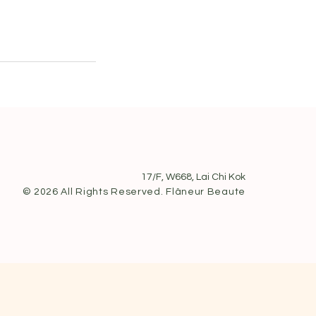
17/F, W668, Lai Chi Kok
© 2026 All Rights Reserved. Flâneur Beaute