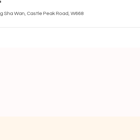
s
g Sha Wan, Castle Peak Road, W668