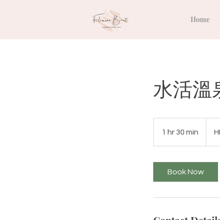
Home
水活溫
980
Hong
1 hr 30 min
1
H
Kong
dollar
h
3
0
Book Now
m
i
n